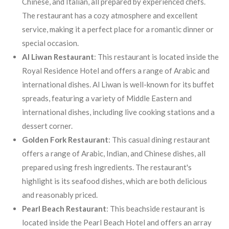
Chinese, and Italian, all prepared by experienced chefs.
The restaurant has a cozy atmosphere and excellent
service, making it a perfect place for a romantic dinner or
special occasion.
Al Liwan Restaurant
: This restaurant is located inside the
Royal Residence Hotel and offers a range of Arabic and
international dishes. Al Liwan is well-known for its buffet
spreads, featuring a variety of Middle Eastern and
international dishes, including live cooking stations and a
dessert corner.
Golden Fork Restaurant
: This casual dining restaurant
offers a range of Arabic, Indian, and Chinese dishes, all
prepared using fresh ingredients. The restaurant's
highlight is its seafood dishes, which are both delicious
and reasonably priced.
Pearl Beach Restaurant
: This beachside restaurant is
located inside the Pearl Beach Hotel and offers an array