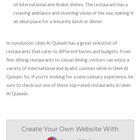
of international and Arabic dishes. The restaurant has a
relaxing ambiance and stunning views of the sea, making it
an ideal place for a leisurely lunch or dinner.
In conclusion, Umm Al Quwain has a great selection of
restaurants that cater to different tastes and budgets. From
fine-dining restaurants to casual dining, visitors can enjoy a
variety of international and Arabic cuisines while in Umm Al
Quwain. So, if you're looking for a new culinary experience, be
sure to check out one of these top-rated restaurants in Umm
Al Quwain.
Create Your Own Website With
JouwWeb