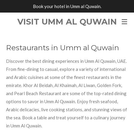
Book your hotel in Umm al Quwain.
Skip
to
VISIT UMM AL QUWAIN
main
content
Restaurants in Umm al Quwain
Discover the best dining experiences in Umm Al Quwain, UAE.
From fine-dining to casual, explore a variety of international
and Arabic cuisines at some of the finest restaurants in the
emirate. Khor Al Beidah, Al Khaimah, Al Liwan, Golden Fork,
and Pearl Beach Restaurant are some of the top-rated dining
options to savor in Umm Al Quwain. Enjoy fresh seafood,
Arabic delicacies, live cooking stations, and stunning views of
the sea. Book a table and treat yourself to a culinary journey
in Umm Al Quwain.