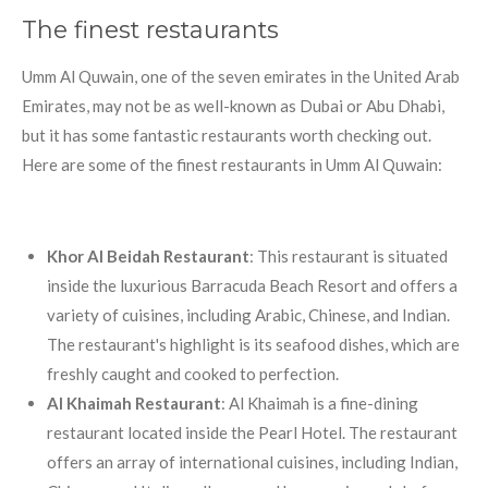
The finest restaurants
Umm Al Quwain, one of the seven emirates in the United Arab
Emirates, may not be as well-known as Dubai or Abu Dhabi,
but it has some fantastic restaurants worth checking out.
Here are some of the finest restaurants in Umm Al Quwain:
Khor Al Beidah Restaurant
: This restaurant is situated
inside the luxurious Barracuda Beach Resort and offers a
variety of cuisines, including Arabic, Chinese, and Indian.
The restaurant's highlight is its seafood dishes, which are
freshly caught and cooked to perfection.
Al Khaimah Restaurant
: Al Khaimah is a fine-dining
restaurant located inside the Pearl Hotel. The restaurant
offers an array of international cuisines, including Indian,